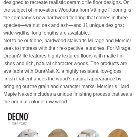
designed to recreate realistic ceramic tile floor designs. On
the subject of innovation, Woodura from Välinge Flooring is
the company’s new hardwood flooring that comes in three
species—walnut, oak and ash—and 11 unique designs;
wide-widths, long lengths are available.
Not to be outdone, hardwood stalwarts Mi-rage and Mercier
seek to impress with their re-spective launches. For Mirage,
DreamVille features highly textured floors with matte fin-
ishes and rich, natural character woods. The products are
available with DuraMatt X, a highly resistant, low-gloss
finish that enhances the wood’s natural appearance by
bringing out the grain and character marks. Mercier’s Hard
Maple Naked includes a unique finishing process that seals
the original color of raw wood.