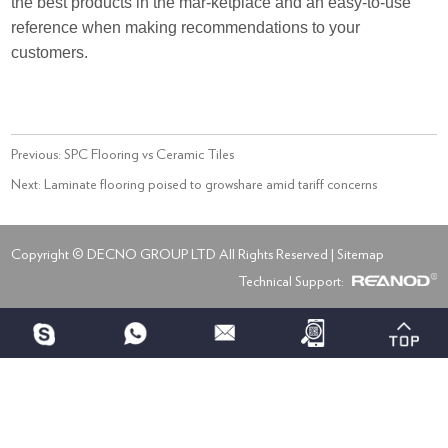
the best products in the mar-ketplace and an easy-to-use
reference when making recommendations to your
customers.
Previous:
SPC Flooring vs Ceramic Tiles
Next:
Laminate flooring poised to growshare amid tariff concerns
Copyright © DECNO GROUP LTD All Rights Reserved |
Sitemap
Technical Support: