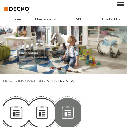
Home
Hardwood SPC
SPC
Contact Us
HOME
/
INNOVATION
/
INDUSTRY NEWS