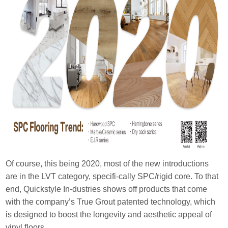
Of course, this being 2020, most of the new introductions
are in the LVT category, specifi-cally SPC/rigid core. To that
end, Quickstyle In-dustries shows off products that come
with the company’s True Grout patented technology, which
is designed to boost the longevity and aesthetic appeal of
vinyl floors.