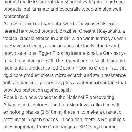
product guide features its fair share of waterproof rigid core
products, but laminate and especially wood are also well
represented.
A case in point is Triân-gulo, which showcases its engi-
neered hardwood product, Brazilian Chestnut Kayukuku, a
tropical classic offered in a thick, wide-width format, as well
as Brazilian Pecan, a species notable for its blonde and
brown striations. Egger Flooring International, a Ger-many-
based manufacturer with U.S. operations in North Carolina,
highlights a product called Design Flooring Green- Tac; this
rigid core product of-fers micro-scratch and stain resistance
with antibacterial properties, plus a waterproof sur-face that
provides protection against spills.
Republic, a new vendor to the National Floorcovering
Alliance fold, features The Lion Meadows collection with
extra-long planks (1,540mm) that aim to make a dramatic
state-ment in open spaces. In addition, there is Re-public’s
new proprietary Pure Grout range of SPC vinyl flooring