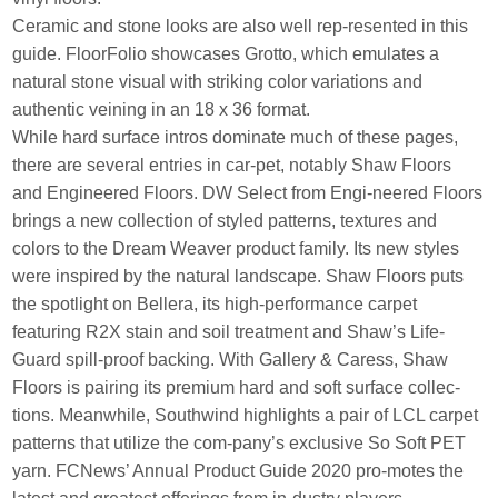
Ceramic and stone looks are also well rep-resented in this
guide. FloorFolio showcases Grotto, which emulates a
natural stone visual with striking color variations and
authentic veining in an 18 x 36 format.
While hard surface intros dominate much of these pages,
there are several entries in car-pet, notably Shaw Floors
and Engineered Floors. DW Select from Engi-neered Floors
brings a new collection of styled patterns, textures and
colors to the Dream Weaver product family. Its new styles
were inspired by the natural landscape. Shaw Floors puts
the spotlight on Bellera, its high-performance carpet
featuring R2X stain and soil treatment and Shaw’s Life-
Guard spill-proof backing. With Gallery & Caress, Shaw
Floors is pairing its premium hard and soft surface collec-
tions. Meanwhile, Southwind highlights a pair of LCL carpet
patterns that utilize the com-pany’s exclusive So Soft PET
yarn. FCNews’ Annual Product Guide 2020 pro-motes the