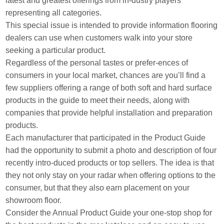
latest and greatest offerings from in-dustry players
representing all categories.
This special issue is intended to provide information flooring
dealers can use when customers walk into your store
seeking a particular product.
Regardless of the personal tastes or prefer-ences of
consumers in your local market, chances are you’ll find a
few suppliers offering a range of both soft and hard surface
products in the guide to meet their needs, along with
companies that provide helpful installation and preparation
products.
Each manufacturer that participated in the Product Guide
had the opportunity to submit a photo and description of four
recently intro-duced products or top sellers. The idea is that
they not only stay on your radar when offering options to the
consumer, but that they also earn placement on your
showroom floor.
Consider the Annual Product Guide your one-stop shop for