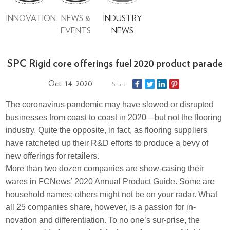
INNOVATION
NEWS &
INDUSTRY
EVENTS
NEWS
SPC Rigid core offerings fuel 2020 product parade
Oct. 14, 2020
Share
The coronavirus pandemic may have slowed or disrupted
businesses from coast to coast in 2020—but not the flooring
industry. Quite the opposite, in fact, as flooring suppliers
have ratcheted up their R&D efforts to produce a bevy of
new offerings for retailers.
More than two dozen companies are show-casing their
wares in FCNews’ 2020 Annual Product Guide. Some are
household names; others might not be on your radar. What
all 25 companies share, however, is a passion for in-
novation and differentiation. To no one’s sur-prise, the