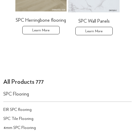
SPC Herringbone flooring
SPC Wall Panels
P
Learn More
Learn More
All Products 777
SPC Flooring
EIR SPC flooring
SPC Tile Flooring
4mm SPC Flooring