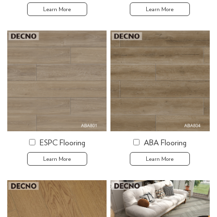
Learn More
Learn More
ESPC Flooring
ABA Flooring
Learn More
Learn More