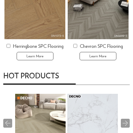
Herringbone SPC Flooring
Chevron SPC Flooring
Learn More
Learn More
HOT PRODUCTS