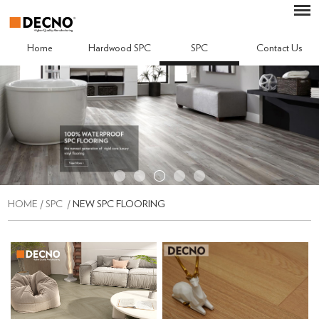
Home
Hardwood SPC
SPC
Contact Us
HOME
/
SPC
/
NEW SPC FLOORING