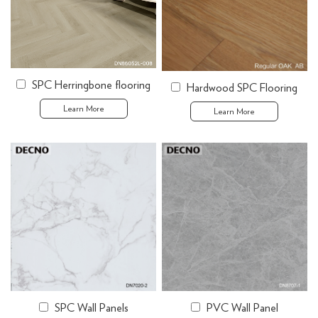
SPC Herringbone flooring
Hardwood SPC Flooring
Learn More
Learn More
SPC Wall Panels
PVC Wall Panel