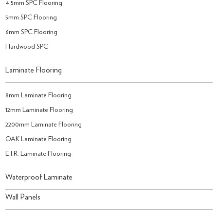
4.5mm SPC Flooring
5mm SPC Flooring
6mm SPC Flooring
Hardwood SPC
Laminate Flooring
8mm Laminate Flooring
12mm Laminate Flooring
2200mm Laminate Flooring
OAK Laminate Flooring
E.I.R. Laminate Flooring
Waterproof Laminate
Wall Panels