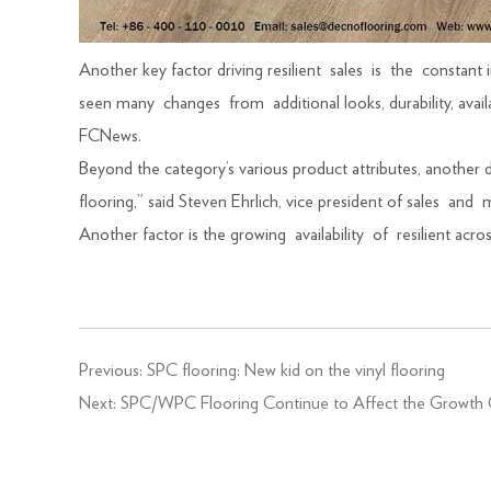
Another key factor driving resilient sales is the consta
seen many changes from additional looks, durability, ava
FCNews.
Beyond the category’s various product attributes, another 
flooring,” said Steven Ehrlich, vice president of sales a
Another factor is the growing availability of resilient ac
Previous:
SPC flooring: New kid on the vinyl flooring
Next:
SPC/WPC Flooring Continue to Affect the Growth 