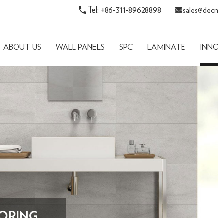
Tel: +86-311-89628898
sales@decn
ABOUT US
WALL PANELS
SPC
LAMINATE
INN