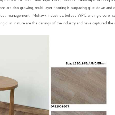
ing success of WPC and rigid core products. “Multi-layer flooring is
are also growing, multi-layer flooring is outpacing glue-down and othe
product management, Mohawk Industries, believe WPC and rigid core 
igid in nature are the darlings of the industry and have captured the a