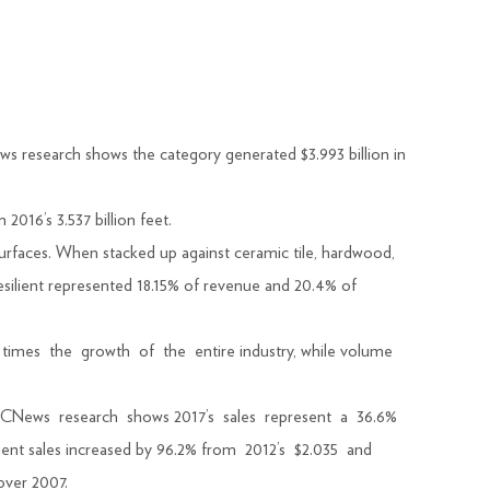
esearch shows the category generated $3.993 billion in
2016’s 3.537 billion feet.
faces. When stacked up against ceramic tile, hardwood,
resilient represented 18.15% of revenue and 20.4% of
lf times the growth of the entire industry, while volume
rs. FCNews research shows 2017’s sales represent a 36.6%
silient sales increased by 96.2% from 2012’s $2.035 and
over 2007.