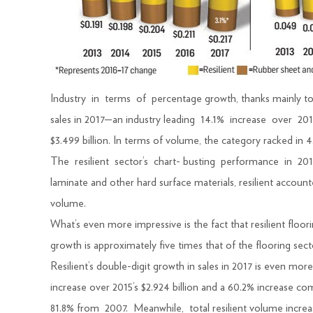
Industry in terms of percentage growth, thanks mainly 
sales in 2017—an industry leading 14.1% increase over 201
$3.499 billion. In terms of volume, the category racked in 4.
The resilient sector’s chart- busting performance in 20
laminate and other hard surface materials, resilient accoun
volume.
What’s even more impressive is the fact that resilient flo
growth is approximately five times that of the flooring sect
Resilient’s double-digit growth in sales in 2017 is even 
increase over 2015’s $2.924 billion and a 60.2% increase co
81.8% from 2007. Meanwhile, total resilient volume incre