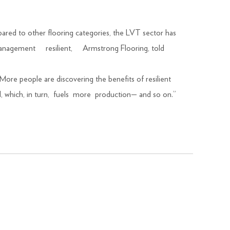
red to other flooring categories, the LVT sector has
ct management resilient, Armstrong Flooring, told
More people are discovering the benefits of resilient
d, which, in turn, fuels more production— and so on.”