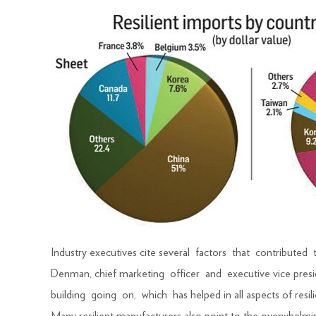
Industry executives cite several factors that contributed 
Denman, chief marketing officer and executive vice presi
building going on, which has helped in all aspects of resili