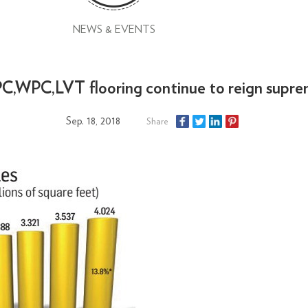
NEWS & EVENTS
C,WPC,LVT flooring continue to reign supr
Sep. 18, 2018
Share