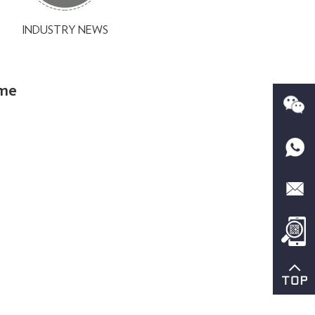
INDUSTRY NEWS
eme