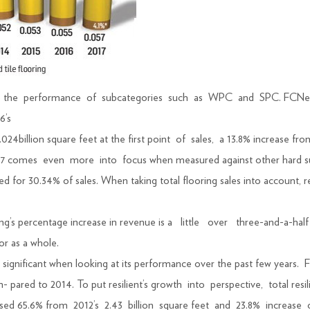
to the performance of subcategories such as WPC and SPC. FCNews r
6’s
024billion square feet at the first point of sales, a 13.8% increase from 
17 comes even more into focus when measured against other hard sur
ted for 30.34% of sales. When taking total flooring sales into account, 
oring’s percentage increase in revenue is a little over three-and-a-ha
or as a whole.
more significant when looking at its performance over the past few yea
m- pared to 2014. To put resilient’s growth into perspective, total re
ased 65.6% from 2012’s 2.43 billion square feet and 23.8% increase 