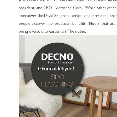
Many resilient manufacturers also point to the overwhelm
president and CEO, Metroflor Corp. “While other variations 
Executives like David Sheehan, senior vice president, 
people discover the products’ benefits. “Floors that are r
being oversold to customers,” he noted.