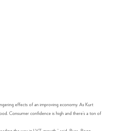
lingering effects of an improving economy. As Kurt
ood. Consumer confidence is high and there’s a ton of