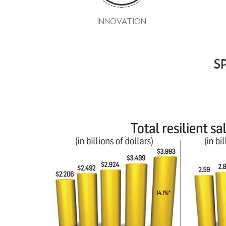
INNOVATION
SP