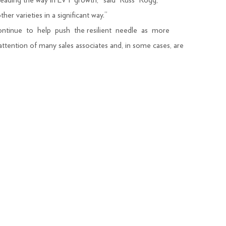
 leading the way in LVT growth,” said Russ Rogg,
r varieties in a significant way.”
continue to help push the resilient needle as more
ttention of many sales associates and, in some cases, are