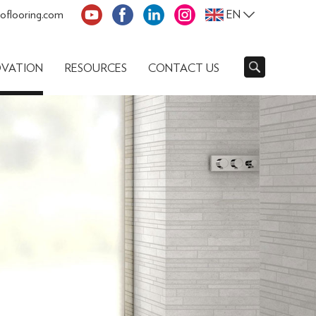
oflooring.com
EN
OVATION
RESOURCES
CONTACT US