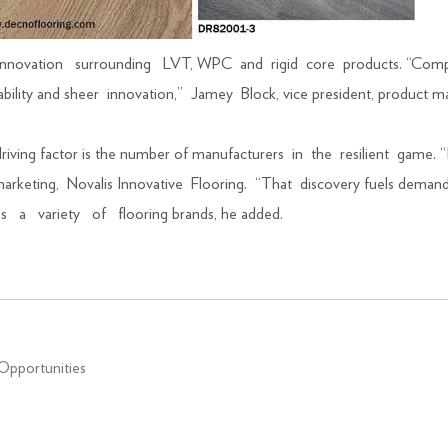
nt innovation surrounding LVT, WPC and rigid core products. “Compa
ilability and sheer innovation,” Jamey Block, vice president, produ
driving factor is the number of manufacturers in the resilient game. “
nd marketing, Novalis Innovative Flooring. “That discovery fuels deman
ross a variety of flooring brands, he added.
Opportunities