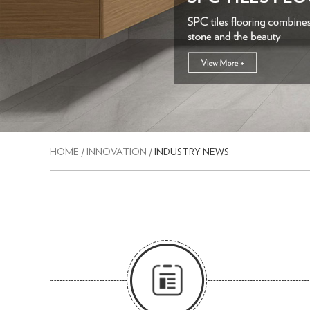
HOME
/
INNOVATION
/
INDUSTRY NEWS