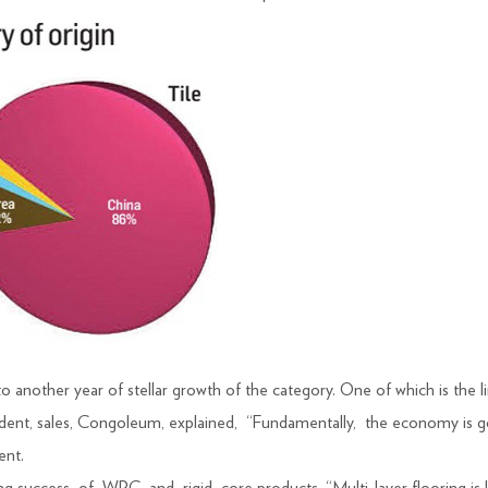
to another year of stellar growth of the category. One of which is the 
dent, sales, Congoleum, explained, “Fundamentally, the economy is g
ent.