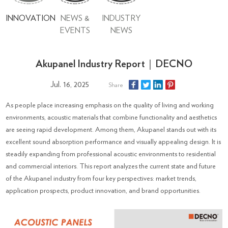
INNOVATION
NEWS &
INDUSTRY
EVENTS
NEWS
Akupanel Industry Report｜DECNO
Jul. 16, 2025
Share
As people place increasing emphasis on the quality of living and working
environments, acoustic materials that combine functionality and aesthetics
are seeing rapid development. Among them, Akupanel stands out with its
excellent sound absorption performance and visually appealing design. It is
steadily expanding from professional acoustic environments to residential
and commercial interiors. This report analyzes the current state and future
of the Akupanel industry from four key perspectives: market trends,
application prospects, product innovation, and brand opportunities.