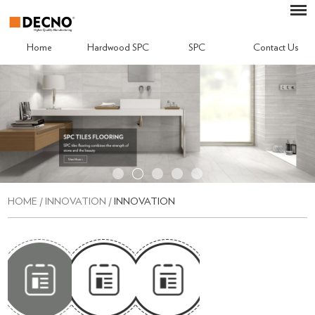
Home
Hardwood SPC
SPC
Contact Us
HOME
/
INNOVATION
/
INNOVATION