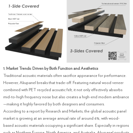
1. Market Trends: Driven by Both Function and Aesthetics
Traditional acoustic materials often sacrifice appearance for performance.
However, Akupanel breaks that trade-off. Featuring natural wood veneer
combined with PET recycled acoustic felt, it not only effectively absorbs
mid-to-high frequency noise but also creates a high-end modern ambiance
—making it highly favored by both designers and consumers.
According to a report by Research and Markets, the global acoustic panel
market is growing at an average annual rate of around 6%, with wood-
based acoustic materials occupying a significant share. Especially in regions
such as Northern Europe, North America, and Australia, Akupanel products