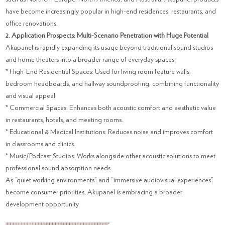
have become increasingly popular in high-end residences, restaurants, and
office renovations.
2. Application Prospects: Multi-Scenario Penetration with Huge Potential
Akupanel is rapidly expanding its usage beyond traditional sound studios
and home theaters into a broader range of everyday spaces:
* High-End Residential Spaces: Used for living room feature walls,
bedroom headboards, and hallway soundproofing, combining functionality
and visual appeal.
* Commercial Spaces: Enhances both acoustic comfort and aesthetic value
in restaurants, hotels, and meeting rooms.
* Educational & Medical Institutions: Reduces noise and improves comfort
in classrooms and clinics.
* Music/Podcast Studios: Works alongside other acoustic solutions to meet
professional sound absorption needs.
As “quiet working environments” and “immersive audiovisual experiences”
become consumer priorities, Akupanel is embracing a broader
development opportunity.