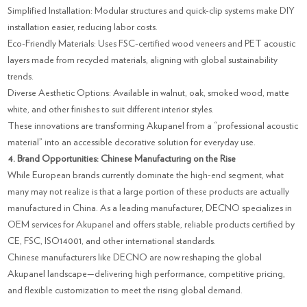
Simplified Installation: Modular structures and quick-clip systems make DIY
installation easier, reducing labor costs.
Eco-Friendly Materials: Uses FSC-certified wood veneers and PET acoustic
layers made from recycled materials, aligning with global sustainability
trends.
Diverse Aesthetic Options: Available in walnut, oak, smoked wood, matte
white, and other finishes to suit different interior styles.
These innovations are transforming Akupanel from a “professional acoustic
material” into an accessible decorative solution for everyday use.
4. Brand Opportunities: Chinese Manufacturing on the Rise
While European brands currently dominate the high-end segment, what
many may not realize is that a large portion of these products are actually
manufactured in China. As a leading manufacturer, DECNO specializes in
OEM services for Akupanel and offers stable, reliable products certified by
CE, FSC, ISO14001, and other international standards.
Chinese manufacturers like DECNO are now reshaping the global
Akupanel landscape—delivering high performance, competitive pricing,
and flexible customization to meet the rising global demand.