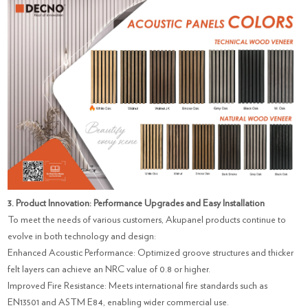
3. Product Innovation: Performance Upgrades and Easy Installation
To meet the needs of various customers, Akupanel products continue to
evolve in both technology and design:
Enhanced Acoustic Performance: Optimized groove structures and thicker
felt layers can achieve an NRC value of 0.8 or higher.
Improved Fire Resistance: Meets international fire standards such as
EN13501 and ASTM E84, enabling wider commercial use.