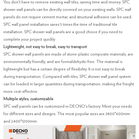
You don't have to remove existing wall tiles, saving time and money. SPC
shower wall panels can be directly covered on your existing walls. SPC wall
panels do not require cement mortar, and structural adhesive can be used.
SPC wall panel installation saves 5 times the time of traditional tile
installation. SPC shower wall panels are a good choice if you need to
complete your project quickly.
Lightweight, not easy to break, easy to transport
SPC shower wall panels are made of stone-plastic composite materials, are
environmentally friendly, and are formaldehyde-free. The material is
lightweight but has a certain degree of flexibility. It is not easy to break
during transportation. Compared with tiles, SPC shower wall panel system
can be loaded in larger quantities during transportation, making the freight
more cost-effective.
Multiple styles, customizable
SPC wall panels can be customized in DECNO's factory. Meet your needs
for different sizes and designs. The most popular sizes are 2800*600mm
and 2400*1200mm.