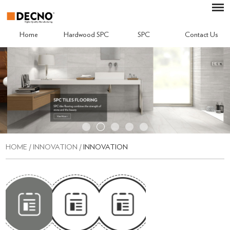
Home
Hardwood SPC
SPC
Contact Us
HOME
/
INNOVATION
/
INNOVATION