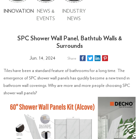
INNOVATION
NEWS &
INDUSTRY
EVENTS
NEWS
SPC Shower Wall Panel, Bathtub Walls &
Surrounds
Jun. 14, 2024
Share
Tiles have been a standard feature of bathrooms for a long time. The
emergence of SPC shower wall panels has quickly become a new trend in
bathroom wall coverings. Why are more and more people choosing SPC
shower wall panels?