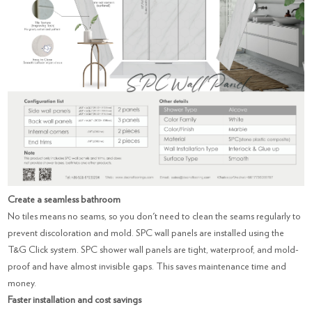
Create a seamless bathroom
No tiles means no seams, so you don't need to clean the seams regularly to
prevent discoloration and mold. SPC wall panels are installed using the
T&G Click system. SPC shower wall panels are tight, waterproof, and mold-
proof and have almost invisible gaps. This saves maintenance time and
money.
Faster installation and cost savings