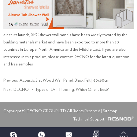
Since its launch, SPC shower wall panels have been widely favored by the
building materials market and have been exported to more than 30
countries in Europe, North America and the Middle East. If you are also
interested in this product, please contact DECNO for the latest quotation
and free samples.
Previous:
Acoustic Slat Wood Wall Panel, Black Felt | 60x60cm
Next:
DECNO | 4 Types of LVT Flooring, Which One Is Best?
Copyright © DECNO GROUP LTD All Rights Reserved |
Sitemap
Technical Support: