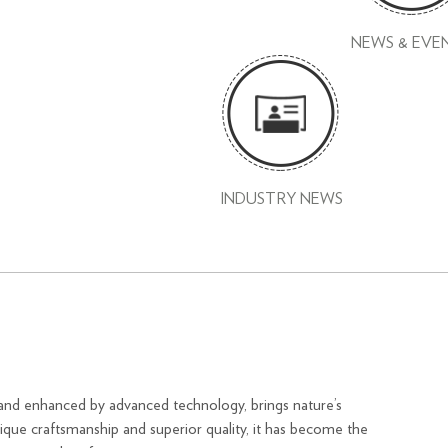
NEWS & EVE
INDUSTRY NEWS
and enhanced by advanced technology, brings nature’s
nique craftsmanship and superior quality, it has become the