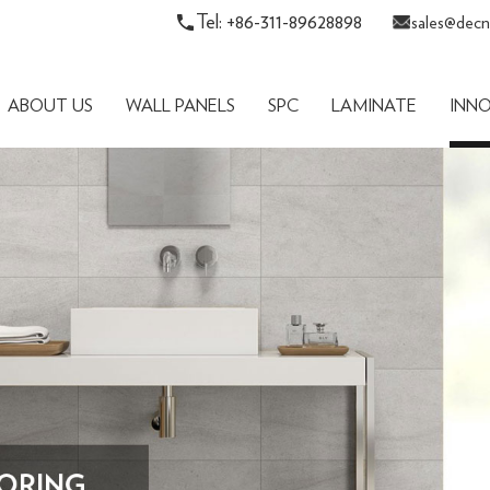
Tel: +86-311-89628898
sales@decn
ABOUT US
WALL PANELS
SPC
LAMINATE
INN