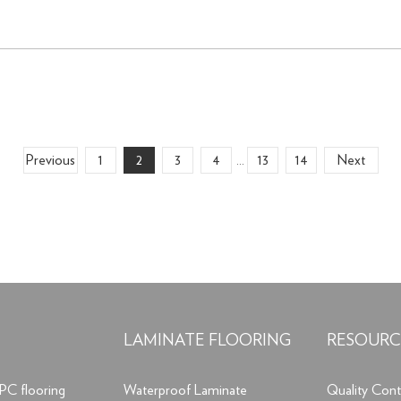
Previous
1
2
3
4
13
14
Next
...
LAMINATE FLOORING
RESOURC
PC flooring
Waterproof Laminate
Quality Cont