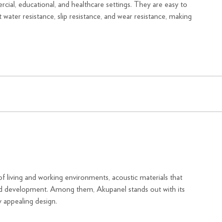
ercial, educational, and healthcare settings. They are easy to
nt water resistance, slip resistance, and wear resistance, making
f living and working environments, acoustic materials that
pid development. Among them, Akupanel stands out with its
 appealing design.