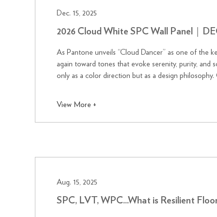
Dec. 15, 2025
2026 Cloud White SPC Wall Panel
As Pantone unveils “Cloud Dancer” as one of the ke
again toward tones that evoke serenity, purity, and soft atmospheric beauty.
only as a color direction but as a design philosophy.
inspired palettes, ec...
View More +
Aug. 15, 2025
SPC, LVT, WPC...What is Resilient F