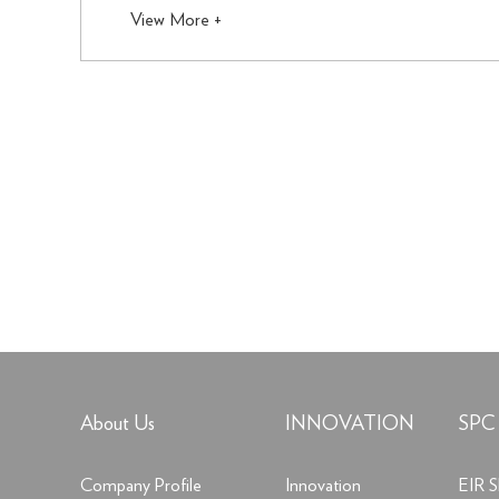
View More +
About Us
INNOVATION
SPC
Company Profile
Innovation
EIR S