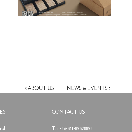
<
ABOUT US
NEWS & EVENTS
>
ES
CONTACT US
rol
Tel: +86-311-89628898