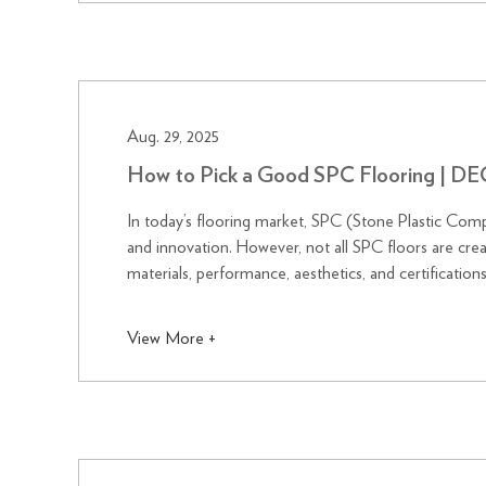
Aug. 29, 2025
How to Pick a Good SPC Flooring | 
In today’s flooring market, SPC (Stone Plastic Comp
and innovation. However, not all SPC floors are crea
materials, performance, aesthetics, and certificati
combining advanc...
View More +