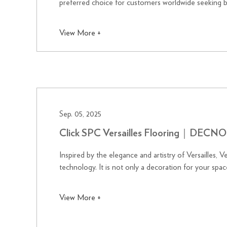
preferred choice for customers worldwide seeking 
View More +
Sep. 05, 2025
Click SPC Versailles Flooring｜DECNO
Inspired by the elegance and artistry of Versailles, 
technology. It is not only a decoration for your space
View More +