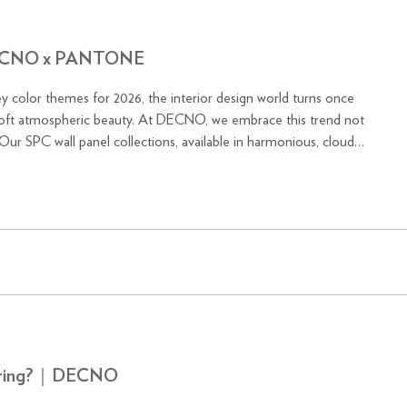
｜DECNO x PANTONE
y color themes for 2026, the interior design world turns once
 At DECNO, we embrace this trend not
 Our SPC wall panel collections, available in harmonious, cloud-
looring?｜DECNO