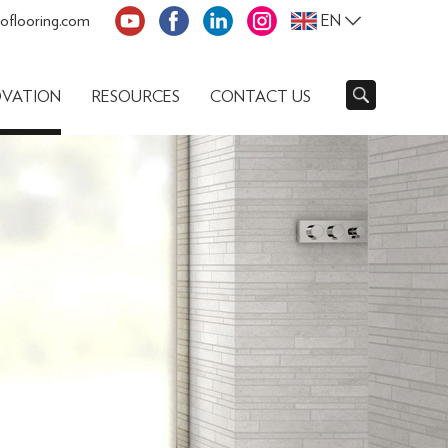
oflooring.com
EN
OVATION
RESOURCES
CONTACT US