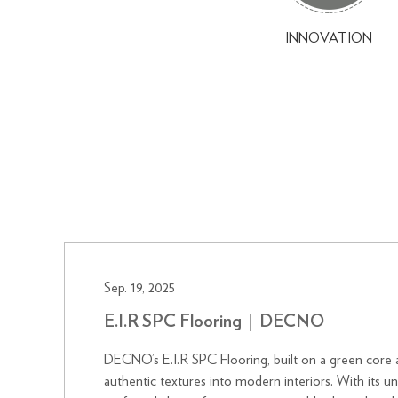
INNOVATION
Sep. 19, 2025
E.I.R SPC Flooring｜DECNO
DECNO’s E.I.R SPC Flooring, built on a green core 
authentic textures into modern interiors. With its u