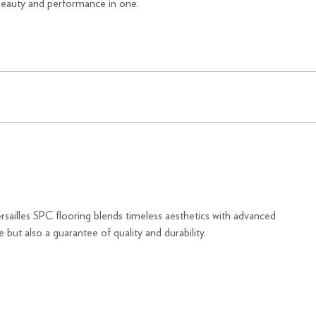
beauty and performance in one.
Versailles SPC flooring blends timeless aesthetics with advanced
 but also a guarantee of quality and durability.