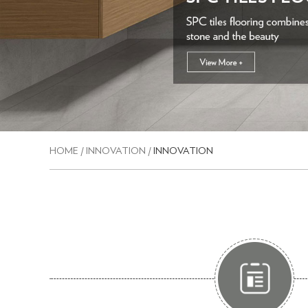
HOME
/
INNOVATION
/
INNOVATION