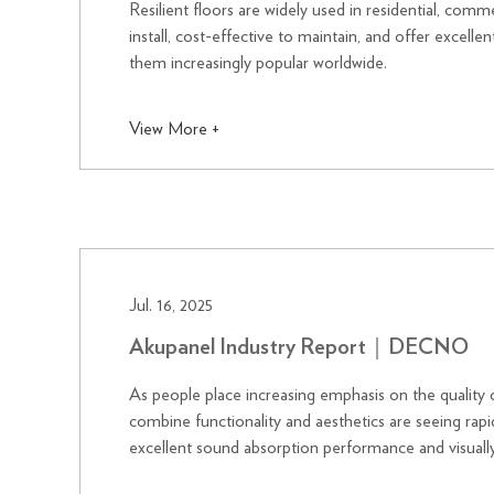
Resilient floors are widely used in residential, comm
install, cost-effective to maintain, and offer excelle
them increasingly popular worldwide.
View More +
Jul. 16, 2025
Akupanel Industry Report｜DECNO
As people place increasing emphasis on the quality o
combine functionality and aesthetics are seeing ra
excellent sound absorption performance and visually