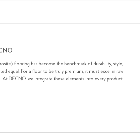
DECNO
osite) flooring has become the benchmark of durability, style,
ted equal. For a floor to be truly premium, it must excel in raw
ons. At DECNO, we integrate these elements into every product,