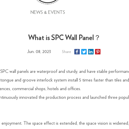
NEWS & EVENTS
What is SPC Wall Panel？
Jun. 08, 2023
Share
s. SPC wall panels are waterproof and sturdy, and have stable performa
th tongue and groove interlock system install 5 times faster than tiles a
ences, commercial shops, hotels and offices.
inuously innovated the production process and launched three popula
l enjoyment. The space effect is extended, the space vision is widened, 