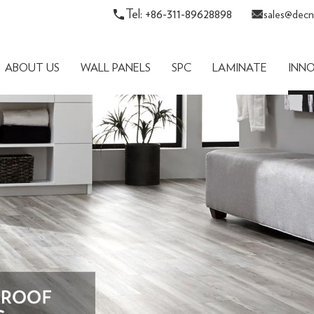
Tel: +86-311-89628898
sales@decn
ABOUT US
WALL PANELS
SPC
LAMINATE
INN