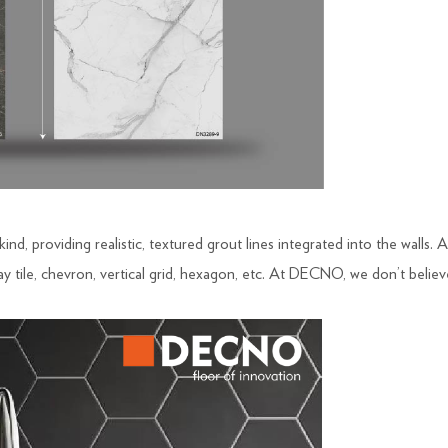
 kind, providing realistic, textured grout lines integrated into the wall
y tile, chevron, vertical grid, hexagon, etc. At DECNO, we don’t believe