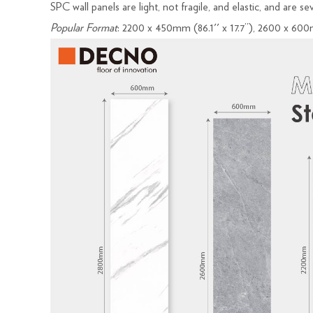
SPC wall panels are light, not fragile, and elastic, and are s
Popular Format
: 2200 x 450mm (86.1'' x 17.7’’), 2600 x 600