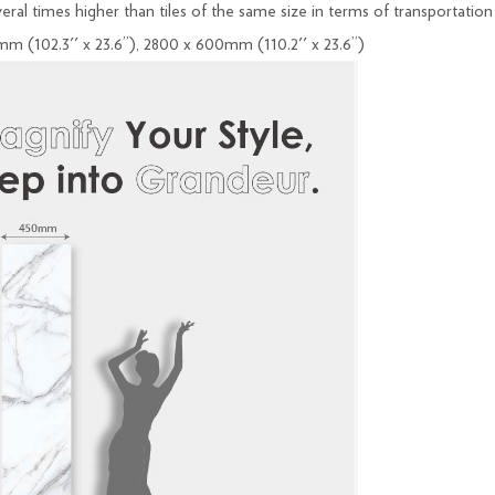
everal times higher than tiles of the same size in terms of transportation
mm (102.3'' x 23.6’’), 2800 x 600mm (110.2'' x 23.6’’)