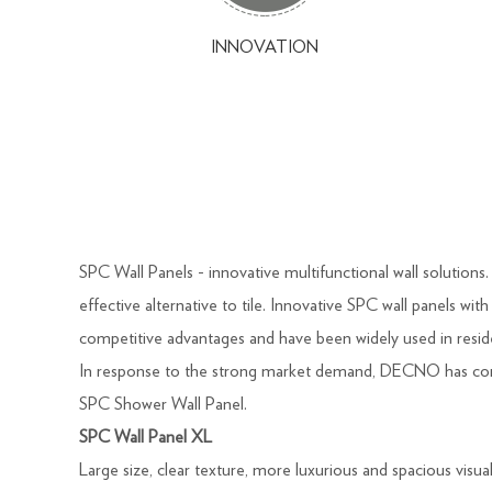
INNOVATION
SPC Wall Panels - innovative multifunctional wall solution
effective alternative to tile. Innovative SPC wall panels wi
competitive advantages and have been widely used in resid
In response to the strong market demand, DECNO has cont
SPC Shower Wall Panel.
SPC Wall Panel XL
Large size, clear texture, more luxurious and spacious visua