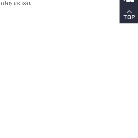
 safety and cost.