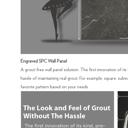
Engraved SPC Wall Panel
A grout-free wall panel solution. The first innovation of its
hassle of maintaining real grout. For example, square, subwa
favorite pattern based on your needs.