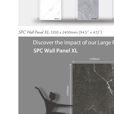
SPC Wall Panel XL
: 1200 x 2400mm (94.5'' x 47.2’’)