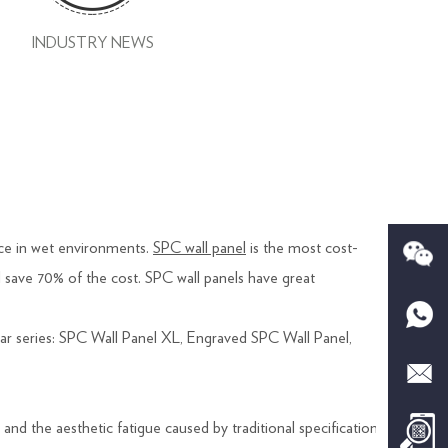
INDUSTRY NEWS
nce in wet environments.
SPC wall panel
is the most cost-
nd save 70% of the cost. SPC wall panels have great
r series: SPC Wall Panel XL, Engraved SPC Wall Panel,
and the aesthetic fatigue caused by traditional specifications is broken