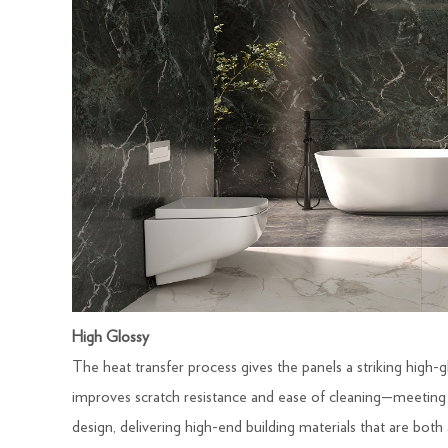
High Glossy
The heat transfer process gives the panels a striking high-gl
improves scratch resistance and ease of cleaning—meetin
design, delivering high-end building materials that are both a