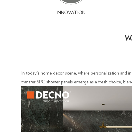
INNOVATION
Wa
In today's home decor scene, where personalization and intr
transfer SPC shower panels emerge as a fresh choice, blend