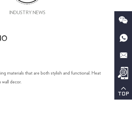
INDUSTRY NEWS
CNO
ng materials that are both stylish and functional. Heat
 wall decor.