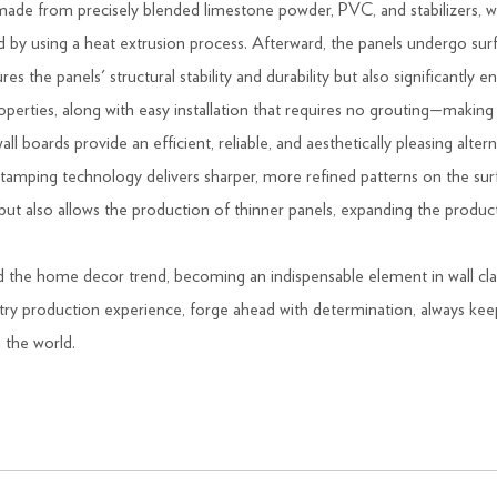
ade from precisely blended limestone powder, PVC, and stabilizers, whic
by using a heat extrusion process. Afterward, the panels undergo surfa
s the panels' structural stability and durability but also significantly 
properties, along with easy installation that requires no grouting—making
ll boards provide an efficient, reliable, and aesthetically pleasing altern
amping technology delivers sharper, more refined patterns on the surfa
t also allows the production of thinner panels, expanding the product
ad the home decor trend, becoming an indispensable element in wall cl
ry production experience, forge ahead with determination, always keep i
n the world.