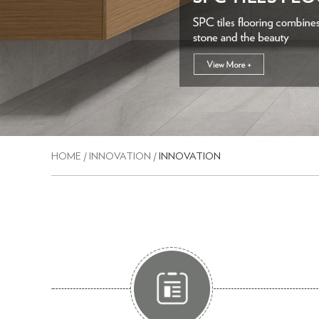
HOME
/
INNOVATION
/
INNOVATION