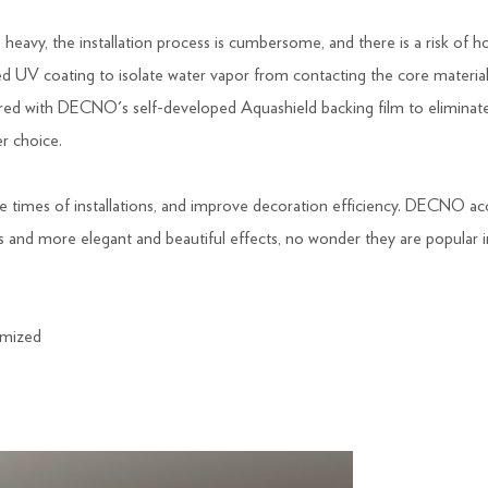
heavy, the installation process is cumbersome, and there is a risk of h
d UV coating to isolate water vapor from contacting the core material
overed with DECNO's self-developed Aquashield backing film to eliminat
er choice.
he times of installations, and improve decoration efficiency. DECNO a
ms and more elegant and beautiful effects, no wonder they are popular 
mized