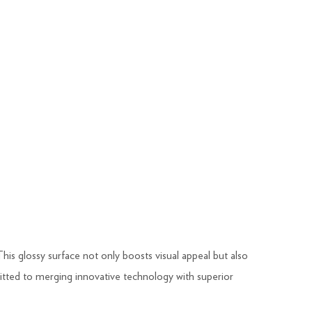
This glossy surface not only boosts visual appeal but also
ted to merging innovative technology with superior