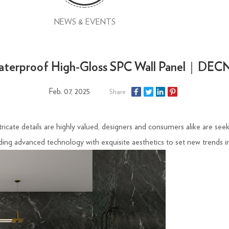
NEWS & EVENTS
terproof High-Gloss SPC Wall Panel｜DE
Feb. 07, 2025
Share
icate details are highly valued, designers and consumers alike are seeki
ing advanced technology with exquisite aesthetics to set new trends in