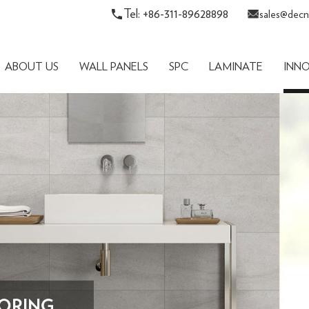
Tel: +86-311-89628898
sales@decn
ABOUT US
WALL PANELS
SPC
LAMINATE
INN