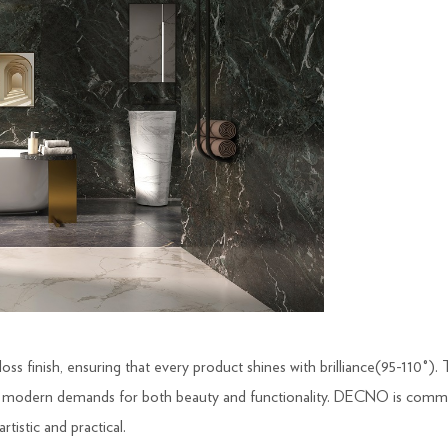
oss finish, ensuring that every product shines with brilliance(95-110°). 
g modern demands for both beauty and functionality. DECNO is commit
rtistic and practical.