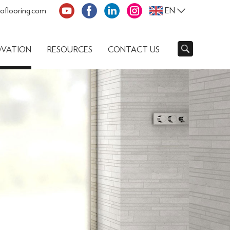
oflooring.com
EN
OVATION
RESOURCES
CONTACT US