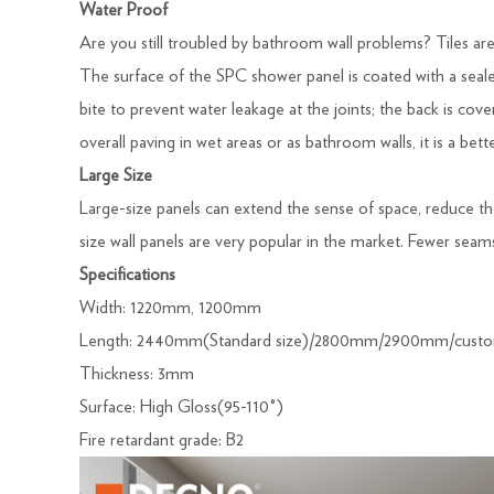
Water Proof
Are you still troubled by bathroom wall problems? Tiles are 
The surface of the SPC shower panel is coated with a seale
bite to prevent water leakage at the joints; the back is c
overall paving in wet areas or as bathroom walls, it is a bett
Large Size
Large-size panels can extend the sense of space, reduce t
size wall panels are very popular in the market. Fewer sea
Specifications
Width: 1220mm, 1200mm
Length: 2440mm(Standard size)/2800mm/2900mm/custo
Thickness: 3mm
Surface: High Gloss(95-110°)
Fire retardant grade: B2