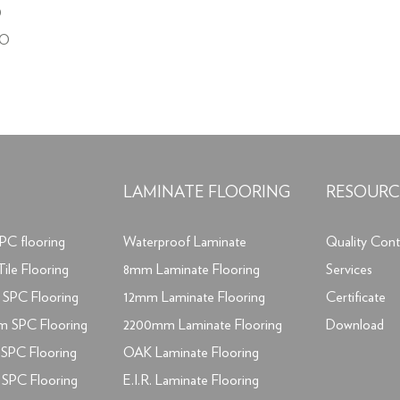
O
NO
LAMINATE FLOORING
RESOURC
PC flooring
Waterproof Laminate
Quality Cont
ile Flooring
8mm Laminate Flooring
Services
SPC Flooring
12mm Laminate Flooring
Certificate
m SPC Flooring
2200mm Laminate Flooring
Download
SPC Flooring
OAK Laminate Flooring
SPC Flooring
E.I.R. Laminate Flooring