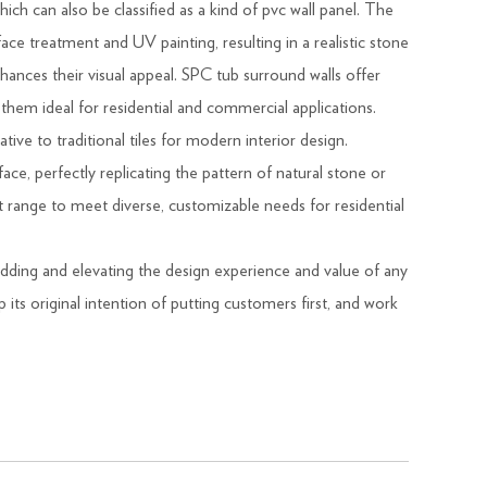
h can also be classified as a kind of pvc wall panel. The
ce treatment and UV painting, resulting in a realistic stone
enhances their visual appeal. SPC tub surround walls offer
 them ideal for residential and commercial applications.
ative to traditional tiles for modern interior design.
ce, perfectly replicating the pattern of natural stone or
 range to meet diverse, customizable needs for residential
adding and elevating the design experience and value of any
ts original intention of putting customers first, and work