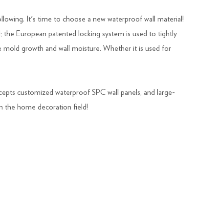
ollowing. It's time to choose a new waterproof wall material!
; the European patented locking system is used to tightly
e mold growth and wall moisture. Whether it is used for
ccepts customized waterproof SPC wall panels, and large-
in the home decoration field!