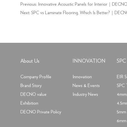
Previous:
Innovative Acoustic Panels for Interior｜DECN
Next:
SPC vs Laminate Flooring, Which Is Better?｜DEC
About Us
INNOVATION
SPC
Company Profile
Innovation
EIR S
Brand Story
News & Events
SPC T
DECNO value
Industry News
4mm 
Exhibition
4.5m
DECNO Private Policy
5mm 
6mm 