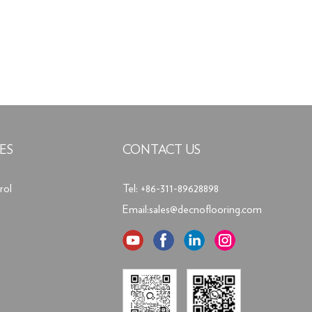
ES
CONTACT US
rol
Tel: +86-311-89628898
Email:
sales@decnoflooring.com