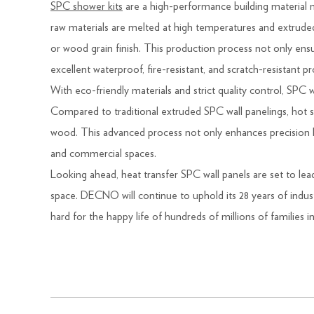
SPC shower kits
are a high-performance building material m
raw materials are melted at high temperatures and extruded 
or wood grain finish. This production process not only ensure
excellent waterproof, fire-resistant, and scratch-resistant 
With eco-friendly materials and strict quality control, SPC wa
Compared to traditional extruded SPC wall panelings, hot st
wood. This advanced process not only enhances precision bu
and commercial spaces.
Looking ahead, heat transfer SPC wall panels are set to le
space. DECNO will continue to uphold its 28 years of indust
hard for the happy life of hundreds of millions of families i