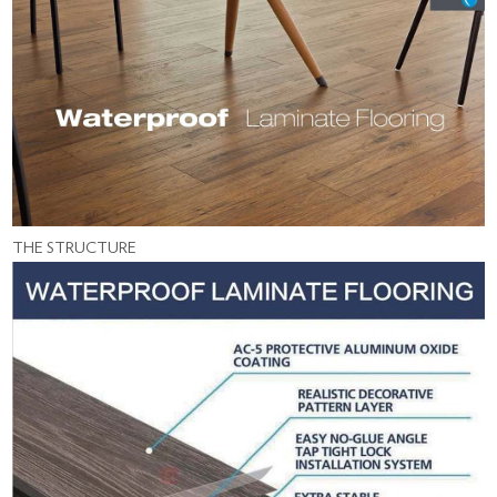
THE STRUCTURE