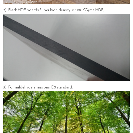
2). Black HDF boards,Super high density: ≥ 1100KG/m3 HDF;
3). Formaldehyde emissions: E0 standard;