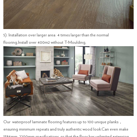
5). Installation over larger area: 4 times larger than the normal
flooring,Install over 400m2 without T-Moulding,
Our waterproof laminate flooring features up to 100 unique planks，
ensuring minimum repeats and truly authentic wood look.Can even make
1386mm, 2200mm specifications, so that the floor has unlimited extension