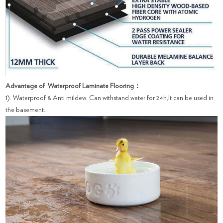
Advantage of Waterproof Laminate Flooring：
1). Waterproof & Anti mildew: Can withstand water for 24h,It can be used in
the basement.