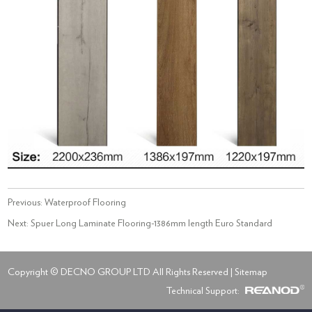
Previous:
Waterproof Flooring
Next:
Spuer Long Laminate Flooring-1386mm length Euro Standard
Copyright © DECNO GROUP LTD All Rights Reserved |
Sitemap
Technical Support: