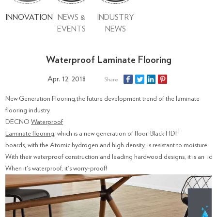
INNOVATION
NEWS &
INDUSTRY
EVENTS
NEWS
Waterproof Laminate Flooring
Apr. 12, 2018
Share
New Generation Flooring,the future development trend of the laminate
flooring industry.
DECNO
Waterproof
Laminate flooring
, which is a new generation of floor. Black HDF
boards, with the Atomic hydrogen and high density, is resistant to moisture.
With their waterproof construction and leading hardwood designs, it is an id
When it's waterproof, it's worry-proof!