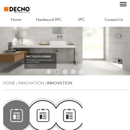
Home
Hardwood SPC
SPC
Contact Us
HOME
/
INNOVATION
/
INNOVATION