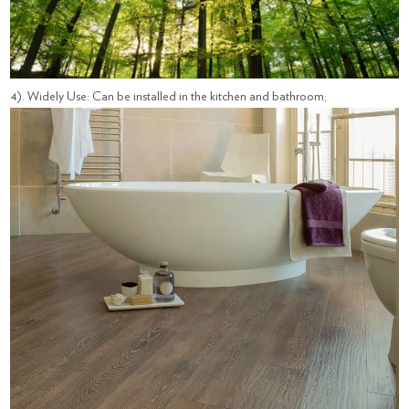
4). Widely Use: Can be installed in the kitchen and bathroom;