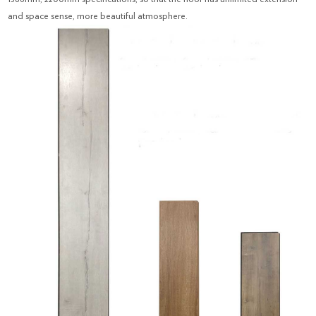
and space sense, more beautiful atmosphere.