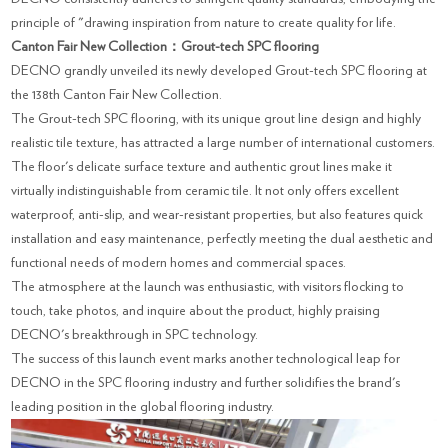
principle of "drawing inspiration from nature to create quality for life.
Canton Fair New Collection：Grout-tech SPC flooring
DECNO grandly unveiled its newly developed Grout-tech SPC flooring at
the 138th Canton Fair New Collection.
The Grout-tech SPC flooring, with its unique grout line design and highly
realistic tile texture, has attracted a large number of international customers.
The floor's delicate surface texture and authentic grout lines make it
virtually indistinguishable from ceramic tile. It not only offers excellent
waterproof, anti-slip, and wear-resistant properties, but also features quick
installation and easy maintenance, perfectly meeting the dual aesthetic and
functional needs of modern homes and commercial spaces.
The atmosphere at the launch was enthusiastic, with visitors flocking to
touch, take photos, and inquire about the product, highly praising
DECNO's breakthrough in SPC technology.
The success of this launch event marks another technological leap for
DECNO in the SPC flooring industry and further solidifies the brand's
leading position in the global flooring industry.