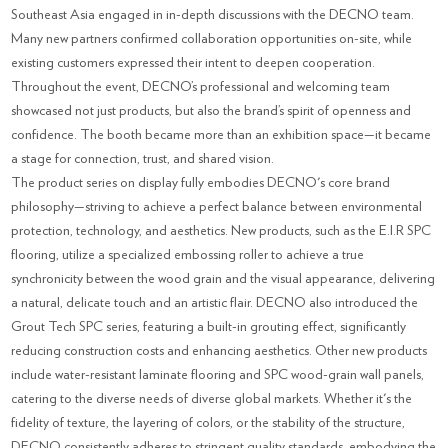
Southeast Asia engaged in in-depth discussions with the DECNO team.
Many new partners confirmed collaboration opportunities on-site, while
existing customers expressed their intent to deepen cooperation.
Throughout the event, DECNO’s professional and welcoming team
showcased not just products, but also the brand’s spirit of openness and
confidence. The booth became more than an exhibition space—it became
a stage for connection, trust, and shared vision.
The product series on display fully embodies DECNO's core brand
philosophy—striving to achieve a perfect balance between environmental
protection, technology, and aesthetics. New products, such as the E.I.R SPC
flooring, utilize a specialized embossing roller to achieve a true
synchronicity between the wood grain and the visual appearance, delivering
a natural, delicate touch and an artistic flair. DECNO also introduced the
Grout Tech SPC series, featuring a built-in grouting effect, significantly
reducing construction costs and enhancing aesthetics. Other new products
include water-resistant laminate flooring and SPC wood-grain wall panels,
catering to the diverse needs of diverse global markets. Whether it's the
fidelity of texture, the layering of colors, or the stability of the structure,
DECNO consistently adheres to stringent quality standards, embodying the