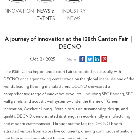
INNOVATION
NEWS &
INDUSTRY
EVENTS
NEWS
A journey of innovation at the 138th Canton Fair｜
DECNO
Oct. 27, 2025
Share
The 138th China Import and Export Fair concluded successfully, with
DECNO once again taking center stage on the global scene. As one of the
world’s leading flooring manufacturers, DECNO showcased a
comprehensive range of innovative products—including SPC flooring, SPC
wall panels, and acoustic wall systems—under the theme of “Green
Innovation, Aesthetic Living.” With a focus on sustainability, design, and
quality, DECNO demonstrated its strength in eco-friendly manufacturing
and modern craftsmanship. Throughout the fair, the DECNO booth
attracted visitors from across five continents, drawing continuous attention
and high praise from global buyers and partners.