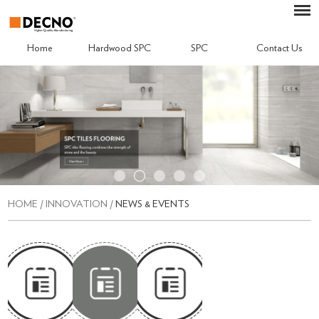
Home
Hardwood SPC
SPC
Contact Us
HOME
/
INNOVATION
/
NEWS & EVENTS