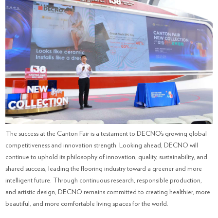
The success at the Canton Fair is a testament to DECNO’s growing global
competitiveness and innovation strength. Looking ahead, DECNO will
continue to uphold its philosophy of innovation, quality, sustainability, and
shared success, leading the flooring industry toward a greener and more
intelligent future. Through continuous research, responsible production,
and artistic design, DECNO remains committed to creating healthier, more
beautiful, and more comfortable living spaces for the world.