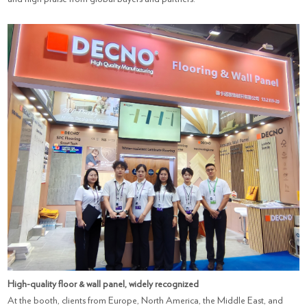
High-quality floor & wall panel, widely recognized
At the booth, clients from Europe, North America, the Middle East, and