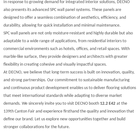
In response to growing demand for integrated interior solutions, DECNO
also presents its advanced SPC wall panel systems. These panels are
designed to offer a seamless combination of aesthetics, efficiency, and
durability, allowing for quick installation and minimal maintenance.
SPC wall panels are not only moisture-resistant and highly durable but also
adaptable to a wide range of applications, from residential interiors to
commercial environments such as hotels, offices, and retail spaces. With
marble-like surface
, they provide designers and architects with greater
flexibility in creating cohesive and visually impactful spaces.
At DECNO, we believe that long-term success is built on innovation, quality,
and strong partnerships. Our commitment to sustainable manufacturing
and continuous product development enables us to deliver flooring solutions
that meet international standards while adapting to diverse market
demands.
We sincerely invite you to visit DECNO b
ooth
12.2 E42
at the
139th Canton Fair and experience firsthand the quality and innovation that
define our brand. Let us explore new opportunities together and build
stronger collaborations for the future.