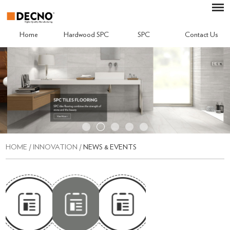
Home
Hardwood SPC
SPC
Contact Us
HOME
/
INNOVATION
/
NEWS & EVENTS