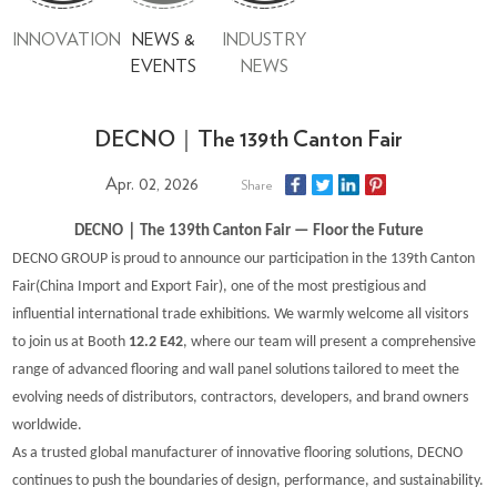
INNOVATION
NEWS &
INDUSTRY
EVENTS
NEWS
DECNO｜The 139th Canton Fair
Apr. 02, 2026
Share
｜
DECNO
T
he 139th Canton Fair —
Floor
the Future
DECNO GROUP is proud to announce our participation in the 139th Canton
Fair
(
China Import and Export Fair
)
, one of the most prestigious and
influential international trade exhibitions. We warmly welcome all visitors
to join us at Booth
12.2 E42
, where our team will present a comprehensive
range of advanced flooring and wall panel solutions tailored to meet the
evolving needs of distributors, contractors, developers, and brand owners
worldwide.
As a trusted global manufacturer of innovative flooring solutions, DECNO
continues to push the boundaries of design, performance, and sustainability.