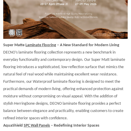
Super Matte
Laminate Flooring
– A New Standard for Modern Living
DECNO’s laminate flooring collection represents a new benchmark in
everyday functionality and contemporary design. Our Super Matt laminate
flooring introduces a sophisticated, low-reflection surface that mimics the
natural feel of real wood while maintaining excellent wear resistance.
Furthermore, our Waterproof laminate flooring is designed to meet the
practical demands of modern living, offering enhanced protection against
moisture without compromising on visual appeal. With the addition of
stylish Herringbone designs, DECNO laminate flooring provides a perfect
balance between elegance and practicality, enabling customers to create
refined interior spaces with confidence.
AquaShield
SPC Wall Panels
– Redefining Interior Spaces