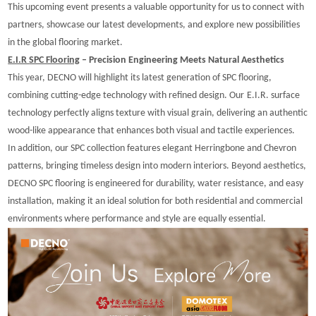
This upcoming event presents a valuable opportunity for us to connect with
partners, showcase our latest developments, and explore new possibilities
in the global flooring market.
E.I.R
SPC Flooring
– Precision Engineering Meets Natural Aesthetics
T
his year, DECNO will highlight its latest generation of SPC flooring,
combining cutting-edge technology with refined design. Our
E.I.R. surface
technology perfectly aligns texture with visual grain, delivering an authentic
wood-like appearance that enhances both visual and tactile experiences.
In addition, our SPC collection features elegant Herringbone and Chevron
patterns, bringing timeless design into modern interiors. Beyond aesthetics,
DECNO SPC flooring is engineered for durability, water resistance, and easy
installation, making it an ideal solution for both residential and commercial
environments where performance and style are equally essential.