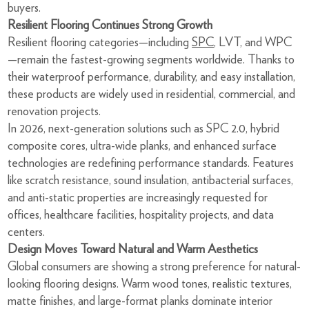
buyers.
Resilient Flooring Continues Strong Growth
Resilient flooring categories—including
SPC
, LVT, and WPC
—remain the fastest-growing segments worldwide. Thanks to
their waterproof performance, durability, and easy installation,
these products are widely used in residential, commercial, and
renovation projects.
In 2026, next-generation solutions such as SPC 2.0, hybrid
composite cores, ultra-wide planks, and enhanced surface
technologies are redefining performance standards. Features
like scratch resistance, sound insulation, antibacterial surfaces,
and anti-static properties are increasingly requested for
offices, healthcare facilities, hospitality projects, and data
centers.
Design Moves Toward Natural and Warm Aesthetics
Global consumers are showing a strong preference for natural-
looking flooring designs. Warm wood tones, realistic textures,
matte finishes, and large-format planks dominate interior