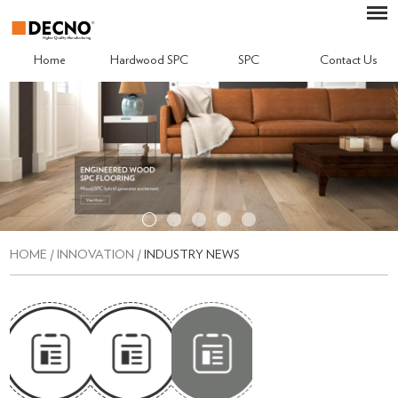
Home
Hardwood SPC
SPC
Contact Us
HOME
/
INNOVATION
/
INDUSTRY NEWS