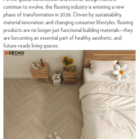
continue to evolve, the flooring industry is entering a new
phase of transformation in 2026. Driven by sustainability,
material innovation, and changing consumer lifestyles, flooring
products are no longer just functional building materials—they
are becoming an essential part of healthy, aesthetic, and
future-ready living spaces.