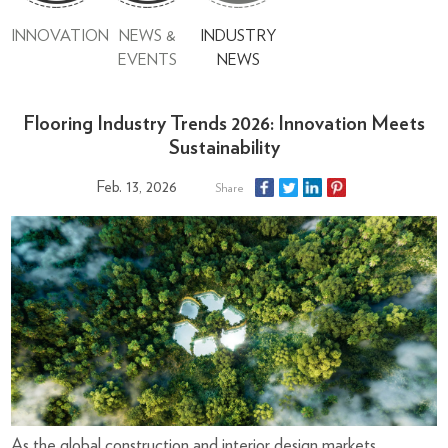
INNOVATION
NEWS &
INDUSTRY
EVENTS
NEWS
Flooring Industry Trends 2026: Innovation Meets
Sustainability
Feb. 13, 2026
Share
As the global construction and interior design markets