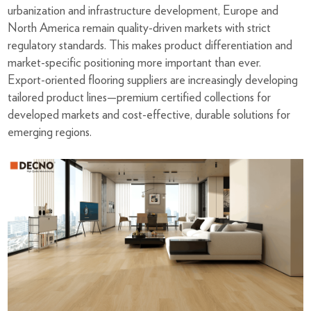
urbanization and infrastructure development, Europe and
North America remain quality-driven markets with strict
regulatory standards. This makes product differentiation and
market-specific positioning more important than ever.
Export-oriented flooring suppliers are increasingly developing
tailored product lines—premium certified collections for
developed markets and cost-effective, durable solutions for
emerging regions.