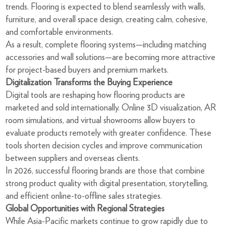
trends. Flooring is expected to blend seamlessly with walls,
furniture, and overall space design, creating calm, cohesive,
and comfortable environments.
As a result, complete flooring systems—including matching
accessories and wall solutions—are becoming more attractive
for project-based buyers and premium markets.
Digitalization Transforms the Buying Experience
Digital tools are reshaping how flooring products are
marketed and sold internationally. Online 3D visualization, AR
room simulations, and virtual showrooms allow buyers to
evaluate products remotely with greater confidence. These
tools shorten decision cycles and improve communication
between suppliers and overseas clients.
In 2026, successful flooring brands are those that combine
strong product quality with digital presentation, storytelling,
and efficient online-to-offline sales strategies.
Global Opportunities with Regional Strategies
While Asia-Pacific markets continue to grow rapidly due to