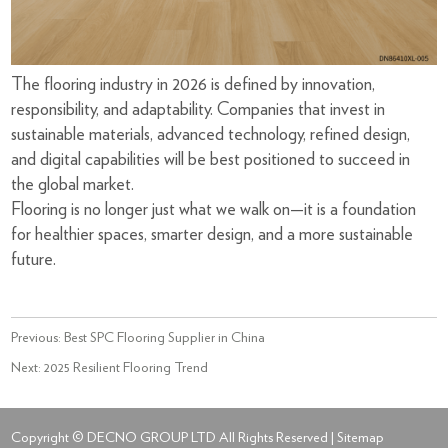
The flooring industry in 2026 is defined by innovation,
responsibility, and adaptability. Companies that invest in
sustainable materials, advanced technology, refined design,
and digital capabilities will be best positioned to succeed in
the global market.
Flooring is no longer just what we walk on—it is a foundation
for healthier spaces, smarter design, and a more sustainable
future.
Previous:
Best SPC Flooring Supplier in China
Next:
2025 Resilient Flooring Trend
Copyright © DECNO GROUP LTD All Rights Reserved |
Sitemap