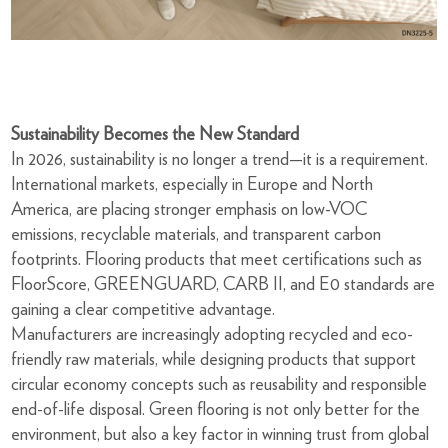
Sustainability Becomes the New Standard
In 2026, sustainability is no longer a trend—it is a requirement.
International markets, especially in Europe and North
America, are placing stronger emphasis on low-VOC
emissions, recyclable materials, and transparent carbon
footprints. Flooring products that meet certifications such as
FloorScore, GREENGUARD, CARB II, and E0 standards are
gaining a clear competitive advantage.
Manufacturers are increasingly adopting recycled and eco-
friendly raw materials, while designing products that support
circular economy concepts such as reusability and responsible
end-of-life disposal. Green flooring is not only better for the
environment, but also a key factor in winning trust from global