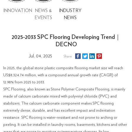
INNOVATION
NEWS &
INDUSTRY
EVENTS
NEWS
2025-2033 SPC Flooring Developing Trend｜
DECNO
Jul. 04, 2025
Share
In 2025, the global stone plastic composite flooring market size will reach
US$8,324.74 million, with a compound annual growth rate (CAGR) of
12.98% from 2025 to 2033.
SPC Flooring, also known as Stone Polymer Composite Flooring, is mainly
made of calcium carbonate mixed with polyvinyl chloride (PVC) and
stabilizers. The calcium carbonate component makes SPC flooring
extremely dense, durable, and has excellent impact and indentation
resistance. SPC flooring is water-resistant and not prone to arching or
peeling. It can be installed in laundry rooms, basements, kitchens and other
areas that are prone to moisture or temperature changes. Its low