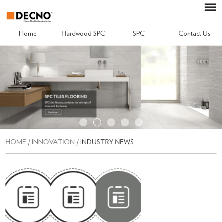
Home
Hardwood SPC
SPC
Contact Us
HOME
/
INNOVATION
/
INDUSTRY NEWS