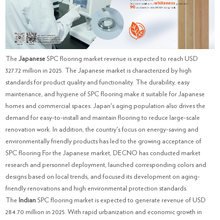
The
Japanese
SPC flooring market revenue is expected to reach USD
327.72 million in 2025. The Japanese market is characterized by high
standards for product quality and functionality. The durability, easy
maintenance, and hygiene of SPC flooring make it suitable for Japanese
homes and commercial spaces. Japan's aging population also drives the
demand for easy-to-install and maintain flooring to reduce large-scale
renovation work. In addition, the country's focus on energy-saving and
environmentally friendly products has led to the growing acceptance of
SPC flooring.For the Japanese market, DECNO has conducted market
research and personnel deployment, launched corresponding colors and
designs based on local trends, and focused its development on aging-
friendly renovations and high environmental protection standards.
The
Indian
SPC flooring market is expected to generate revenue of USD
284.70 million in 2025. With rapid urbanization and economic growth in