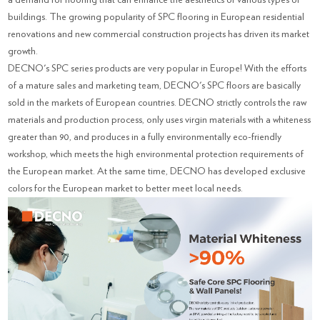
buildings. The growing popularity of SPC flooring in European residential
renovations and new commercial construction projects has driven its market
growth.
DECNO's SPC series products are very popular in Europe! With the efforts
of a mature sales and marketing team, DECNO's SPC floors are basically
sold in the markets of European countries. DECNO strictly controls the raw
materials and production process, only uses virgin materials with a whiteness
greater than 90, and produces in a fully environmentally eco-friendly
workshop, which meets the high environmental protection requirements of
the European market. At the same time, DECNO has developed exclusive
colors for the European market to better meet local needs.