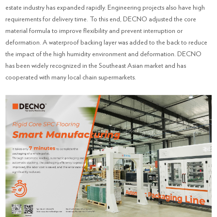
estate industry has expanded rapidly. Engineering projects also have high
requirements for delivery time. To this end, DECNO adjusted the core
material formula to improve flexibility and prevent interruption or
deformation. A waterproof backing layer was added to the back to reduce
the impact of the high humidity environment and deformation. DECNO
has been widely recognized in the Southeast Asian market and has
cooperated with many local chain supermarkets.