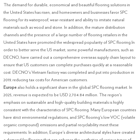
The demand for durable, economical and beautiful flooring solutions in
the United States has risen, and homeowners and businesses favor SPC
flooring for its waterproof, wear-resistant and ability to imitate natural
materials such as wood and stone. In addition, the mature distribution
channels and the presence of a large number of flooring retailers in the
United States have promoted the widespread popularity of SPC flooring.In
order to better serve the US market, some powerful manufacturers, such as
DECNO, have carried out a comprehensive overseas supply chain layout to
ensure that US customers can complete purchases quickly at a reasonable
cost. DECNO's Vietnam factory was completed and put into production in
2019, reducing tax costs for American customers.
Europe
also holds a significant share in the global SPC flooring market. In
2025, revenue is expected to be USD 2,704.84 million. The region's
emphasis on sustainable and high-quality building materials is highly
consistent with the characteristics of SPC flooring. Many European countries
have strict environmental regulations, and SPC flooring's low VOC (volatile
organic compound) emissions and partial recyclability meet these
requirements. In addition, Europe's diverse architectural styles have created
a demand for flooring that can enhance the aesthetics of various types of