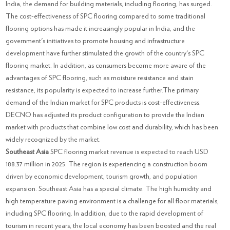
India, the demand for building materials, including flooring, has surged.
The cost-effectiveness of SPC flooring compared to some traditional
flooring options has made it increasingly popular in India, and the
government's initiatives to promote housing and infrastructure
development have further stimulated the growth of the country's SPC
flooring market. In addition, as consumers become more aware of the
advantages of SPC flooring, such as moisture resistance and stain
resistance, its popularity is expected to increase further.The primary
demand of the Indian market for SPC products is cost-effectiveness.
DECNO has adjusted its product configuration to provide the Indian
market with products that combine low cost and durability, which has been
widely recognized by the market.
Southeast Asia
SPC flooring market revenue is expected to reach USD
188.37 million in 2025. The region is experiencing a construction boom
driven by economic development, tourism growth, and population
expansion. Southeast Asia has a special climate. The high humidity and
high temperature paving environment is a challenge for all floor materials,
including SPC flooring. In addition, due to the rapid development of
tourism in recent years, the local economy has been boosted and the real