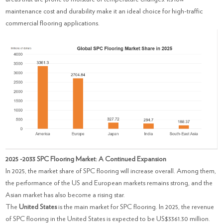
maintenance cost and durability make it an ideal choice for high-traffic
commercial flooring applications.
2025 -2033 SPC Flooring Market: A Continued Expansion
In 2025, the market share of SPC flooring will increase overall. Among them,
the performance of the US and European markets remains strong, and the
Asian market has also become a rising star.
The
United States
is the main market for SPC flooring. In 2025, the revenue
of SPC flooring in the United States is expected to be US$3361.30 million.