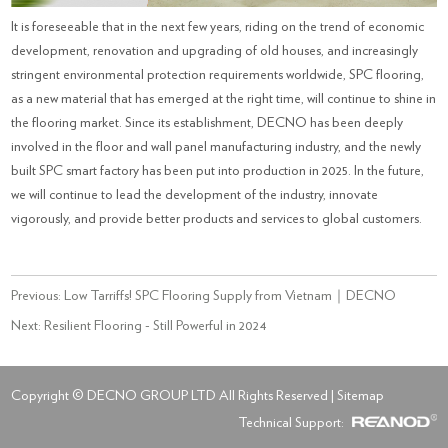
It is foreseeable that in the next few years, riding on the trend of economic
development, renovation and upgrading of old houses, and increasingly
stringent environmental protection requirements worldwide, SPC flooring,
as a new material that has emerged at the right time, will continue to shine in
the flooring market. Since its establishment, DECNO has been deeply
involved in the floor and wall panel manufacturing industry, and the newly
built SPC smart factory has been put into production in 2025. In the future,
we will continue to lead the development of the industry, innovate
vigorously, and provide better products and services to global customers.
Previous:
Low Tarriffs! SPC Flooring Supply from Vietnam｜DECNO
Next:
Resilient Flooring - Still Powerful in 2024
Copyright © DECNO GROUP LTD All Rights Reserved |
Sitemap
Technical Support: