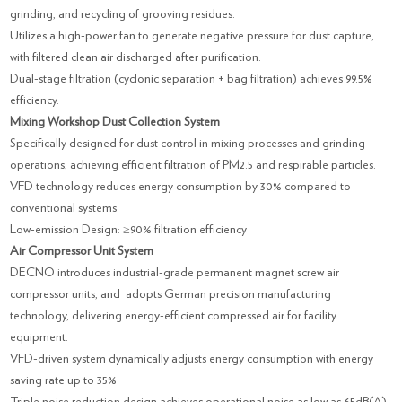
grinding, and recycling of grooving residues.
Utilizes a high-power fan to generate negative pressure for dust capture,
with filtered clean air discharged after purification.
Dual-stage filtration (cyclonic separation + bag filtration) achieves 99.5%
efficiency.
Mixing Workshop Dust Collection System
Specifically designed for dust control in mixing processes and grinding
operations, achieving efficient filtration of PM2.5 and respirable particles.
VFD technology reduces energy consumption by 30% compared to
conventional systems
Low-emission Design: ≥90% filtration efficiency
Air Compressor Unit System
DECNO introduces industrial-grade permanent magnet screw air
compressor units, and adopts German precision manufacturing
technology, delivering energy-efficient compressed air for facility
equipment.
VFD-driven system dynamically adjusts energy consumption with energy
saving rate up to 35%
Triple noise reduction design achieves operational noise as low as 65dB(A).