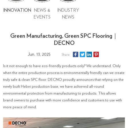
INNOVATION
NEWS &
INDUSTRY
EVENTS
NEWS
Green Manufacturing, Green SPC Flooring｜
DECNO
Jun. 13, 2025
Share
Is it not enough to have eco-friendly products only? We understand. Only
when the entire production process is environmentally friendly can we create
truly safe & clean SPC floor. DECNO proudly announces that relying on the
newly built Hebei production base, we have achieved all-round
environmental protection from manufacturing to products. This allows
brand owners to purchase with more confidence and customers to use with
more peace of mind.