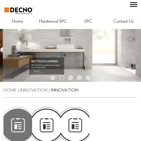
Home
Hardwood SPC
SPC
Contact Us
HOME
/
INNOVATION
/
INNOVATION