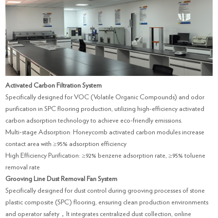
Activated Carbon Filtration System
Specifically designed for VOC (Volatile Organic Compounds) and odor
purification in SPC flooring production, utilizing high-efficiency activated
carbon adsorption technology to achieve eco-friendly emissions.
Multi-stage Adsorption: Honeycomb activated carbon modules increase
contact area with ≥95% adsorption efficiency
High Efficiency Purification: ≥92% benzene adsorption rate, ≥95% toluene
removal rate
Grooving Line Dust Removal Fan System
Specifically designed for dust control during grooving processes of stone
plastic composite (SPC) flooring, ensuring clean production environments
and operator safety，It integrates centralized dust collection, online