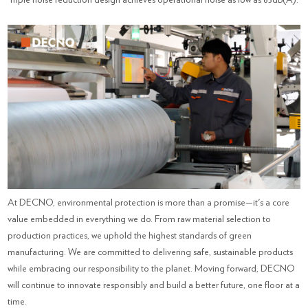
At DECNO, environmental protection is more than a promise—it's a core
value embedded in everything we do. From raw material selection to
production practices, we uphold the highest standards of green
manufacturing. We are committed to delivering safe, sustainable products
while embracing our responsibility to the planet. Moving forward, DECNO
will continue to innovate responsibly and build a better future, one floor at a
time.